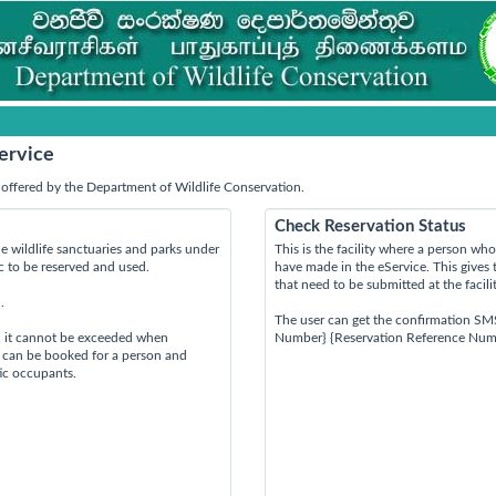
ervice
offered by the Department of Wildlife Conservation.
Check Reservation Status
e wildlife sanctuaries and parks under
This is the facility where a person w
ic to be reserved and used.
have made in the eService. This gives 
that need to be submitted at the facili
.
The user can get the confirmation SM
d it cannot be exceeded when
Number} {Reservation Reference Num
s can be booked for a person and
tic occupants.