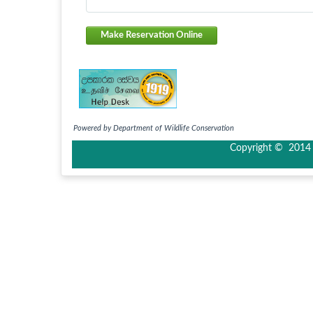
Make Reservation Online
Powered by Department of Wildlife Conservation
Copyright © 2014 I