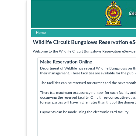
Home
Wildlife Circuit Bungalows Reservation eS
Welcome to the Wildlife Circuit Bungalows Reservation eService 
Make Reservation Online
Department of Wildlife has several Wildlife Bungalows on th
their management. These facilities are available for the publ
The facilities can be reserved for current and the next month
There is a maximum occupancy number for each facility an
occupying the reserved facility. Only three consecutive day
foreign parties will have higher rates than that of the domes
Payments can be made using the electronic card facility.