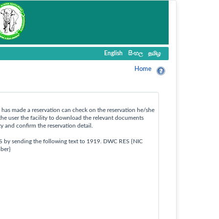
English
සිංහල
தமிழ
Home
ho has made a reservation can check on the reservation he/she
the user the facility to download the relevant documents
ty and confirm the reservation detail.
S by sending the following text to 1919. DWC RES {NIC
ber}