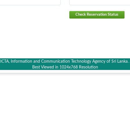
Check Reservation Status
CTA, Information and Communication Technology Agency of Sri Lanka. A
Best Viewed in 1024x768 Resolution