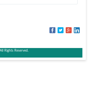
ll Rights Reserved.