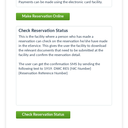
Payments can be made using the electronic card facility.
Make Reservation Online
Check Reservation Status
This is the facility where a person who has made a
reservation can check on the reservation he/she have made
in the eService. This gives the user the facility to download
the relevant documents that need to be submitted at the
facility and confirm the reservation detail.
The user can get the confirmation SMS by sending the
following text to 1919. DWC RES {NIC Number}
{Reservation Reference Number}
Check Reservation Status