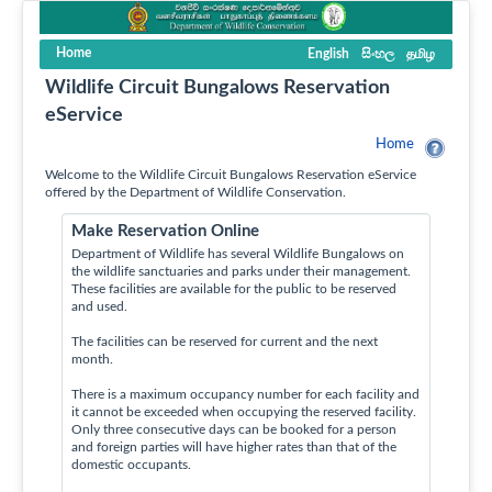
Home
English
සිංහල
தமிழ
Wildlife Circuit Bungalows Reservation
eService
Home
Welcome to the Wildlife Circuit Bungalows Reservation eService
offered by the Department of Wildlife Conservation.
Make Reservation Online
Department of Wildlife has several Wildlife Bungalows on
the wildlife sanctuaries and parks under their management.
These facilities are available for the public to be reserved
and used.
The facilities can be reserved for current and the next
month.
There is a maximum occupancy number for each facility and
it cannot be exceeded when occupying the reserved facility.
Only three consecutive days can be booked for a person
and foreign parties will have higher rates than that of the
domestic occupants.