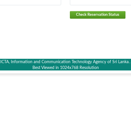
Check Reservation Status
CTA, Information and Communication Technology Agency of Sri Lanka. A
Best Viewed in 1024x768 Resolution