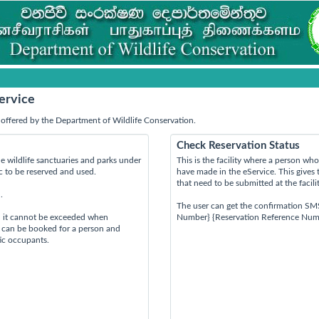
ervice
offered by the Department of Wildlife Conservation.
Check Reservation Status
e wildlife sanctuaries and parks under
This is the facility where a person w
ic to be reserved and used.
have made in the eService. This gives 
that need to be submitted at the facili
.
The user can get the confirmation SM
d it cannot be exceeded when
Number} {Reservation Reference Num
s can be booked for a person and
tic occupants.