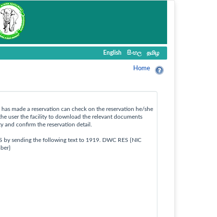
English
සිංහල
தமிழ
Home
ho has made a reservation can check on the reservation he/she
the user the facility to download the relevant documents
ty and confirm the reservation detail.
S by sending the following text to 1919. DWC RES {NIC
ber}