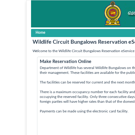
Home
Wildlife Circuit Bungalows Reservation eS
Welcome to the Wildlife Circuit Bungalows Reservation eService 
Make Reservation Online
Department of Wildlife has several Wildlife Bungalows on th
their management. These facilities are available for the publ
The facilities can be reserved for current and the next month
There is a maximum occupancy number for each facility an
occupying the reserved facility. Only three consecutive day
foreign parties will have higher rates than that of the domes
Payments can be made using the electronic card facility.