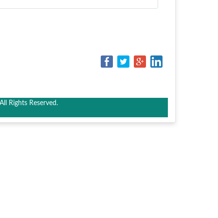
ll Rights Reserved.