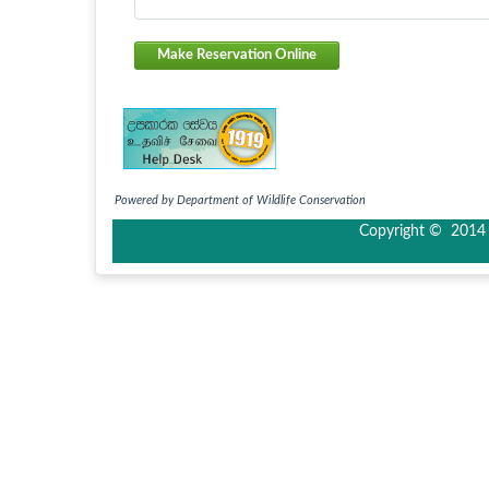
Make Reservation Online
Powered by Department of Wildlife Conservation
Copyright © 2014 I