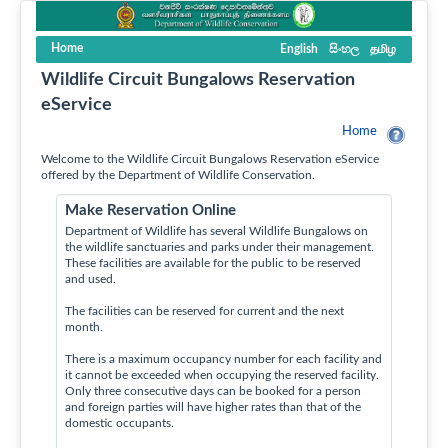
Home
English
සිංහල
தமிழ
Wildlife Circuit Bungalows Reservation
eService
Home
Welcome to the Wildlife Circuit Bungalows Reservation eService
offered by the Department of Wildlife Conservation.
Make Reservation Online
Department of Wildlife has several Wildlife Bungalows on
the wildlife sanctuaries and parks under their management.
These facilities are available for the public to be reserved
and used.
The facilities can be reserved for current and the next
month.
There is a maximum occupancy number for each facility and
it cannot be exceeded when occupying the reserved facility.
Only three consecutive days can be booked for a person
and foreign parties will have higher rates than that of the
domestic occupants.