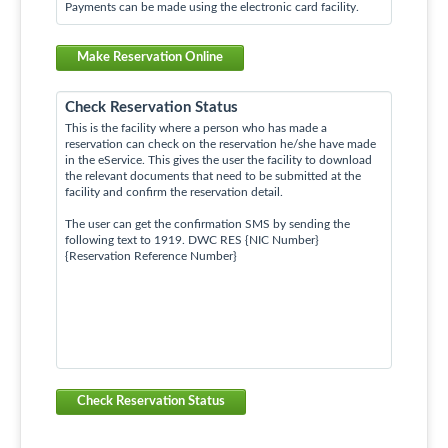
Payments can be made using the electronic card facility.
Make Reservation Online
Check Reservation Status
This is the facility where a person who has made a
reservation can check on the reservation he/she have made
in the eService. This gives the user the facility to download
the relevant documents that need to be submitted at the
facility and confirm the reservation detail.
The user can get the confirmation SMS by sending the
following text to 1919. DWC RES {NIC Number}
{Reservation Reference Number}
Check Reservation Status