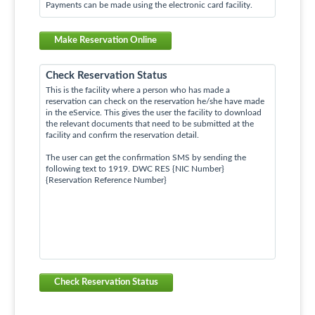
Payments can be made using the electronic card facility.
Make Reservation Online
Check Reservation Status
This is the facility where a person who has made a
reservation can check on the reservation he/she have made
in the eService. This gives the user the facility to download
the relevant documents that need to be submitted at the
facility and confirm the reservation detail.
The user can get the confirmation SMS by sending the
following text to 1919. DWC RES {NIC Number}
{Reservation Reference Number}
Check Reservation Status