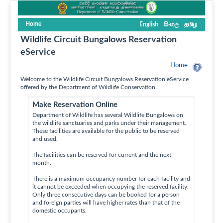
Home
English
සිංහල
தமிழ
Wildlife Circuit Bungalows Reservation
eService
Home
Welcome to the Wildlife Circuit Bungalows Reservation eService
offered by the Department of Wildlife Conservation.
Make Reservation Online
Department of Wildlife has several Wildlife Bungalows on
the wildlife sanctuaries and parks under their management.
These facilities are available for the public to be reserved
and used.
The facilities can be reserved for current and the next
month.
There is a maximum occupancy number for each facility and
it cannot be exceeded when occupying the reserved facility.
Only three consecutive days can be booked for a person
and foreign parties will have higher rates than that of the
domestic occupants.