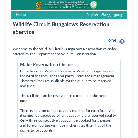
Home
English
සිංහල
தமிழ
Wildlife Circuit Bungalows Reservation
eService
Home
Welcome to the Wildlife Circuit Bungalows Reservation eService
offered by the Department of Wildlife Conservation.
Make Reservation Online
Department of Wildlife has several Wildlife Bungalows on
the wildlife sanctuaries and parks under their management.
These facilities are available for the public to be reserved
and used.
The facilities can be reserved for current and the next
month.
There is a maximum occupancy number for each facility and
it cannot be exceeded when occupying the reserved facility.
Only three consecutive days can be booked for a person
and foreign parties will have higher rates than that of the
domestic occupants.