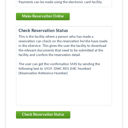
Payments can be made using the electronic card facility.
Make Reservation Online
Check Reservation Status
This is the facility where a person who has made a
reservation can check on the reservation he/she have made
in the eService. This gives the user the facility to download
the relevant documents that need to be submitted at the
facility and confirm the reservation detail.
The user can get the confirmation SMS by sending the
following text to 1919. DWC RES {NIC Number}
{Reservation Reference Number}
Check Reservation Status