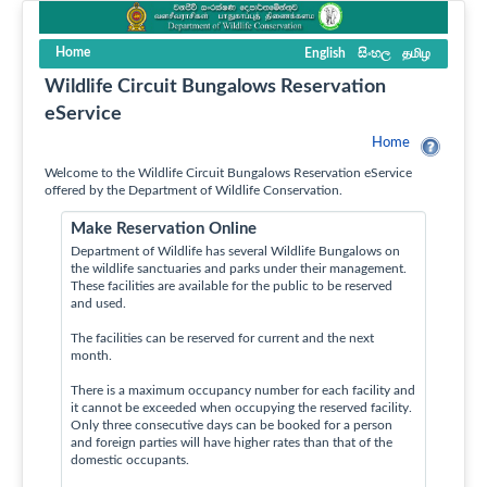
Home
English
සිංහල
தமிழ
Wildlife Circuit Bungalows Reservation
eService
Home
Welcome to the Wildlife Circuit Bungalows Reservation eService
offered by the Department of Wildlife Conservation.
Make Reservation Online
Department of Wildlife has several Wildlife Bungalows on
the wildlife sanctuaries and parks under their management.
These facilities are available for the public to be reserved
and used.
The facilities can be reserved for current and the next
month.
There is a maximum occupancy number for each facility and
it cannot be exceeded when occupying the reserved facility.
Only three consecutive days can be booked for a person
and foreign parties will have higher rates than that of the
domestic occupants.