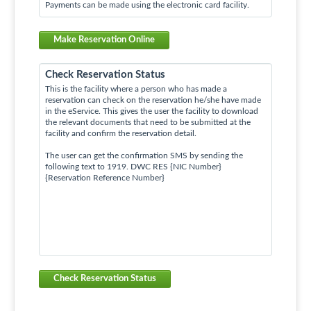
Payments can be made using the electronic card facility.
Make Reservation Online
Check Reservation Status
This is the facility where a person who has made a
reservation can check on the reservation he/she have made
in the eService. This gives the user the facility to download
the relevant documents that need to be submitted at the
facility and confirm the reservation detail.
The user can get the confirmation SMS by sending the
following text to 1919. DWC RES {NIC Number}
{Reservation Reference Number}
Check Reservation Status