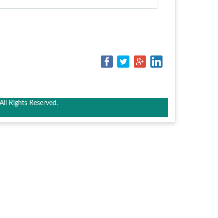
ll Rights Reserved.