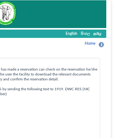
English
සිංහල
தமிழ
Home
ho has made a reservation can check on the reservation he/she
the user the facility to download the relevant documents
ty and confirm the reservation detail.
S by sending the following text to 1919. DWC RES {NIC
ber}