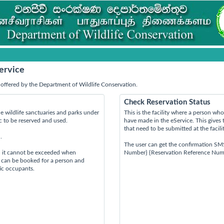
ervice
offered by the Department of Wildlife Conservation.
Check Reservation Status
e wildlife sanctuaries and parks under
This is the facility where a person w
ic to be reserved and used.
have made in the eService. This gives 
that need to be submitted at the facili
.
The user can get the confirmation SM
d it cannot be exceeded when
Number} {Reservation Reference Num
s can be booked for a person and
tic occupants.