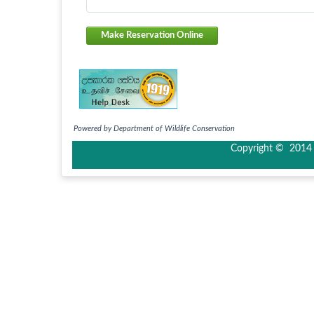
Make Reservation Online
Powered by Department of Wildlife Conservation
Copyright © 2014 I