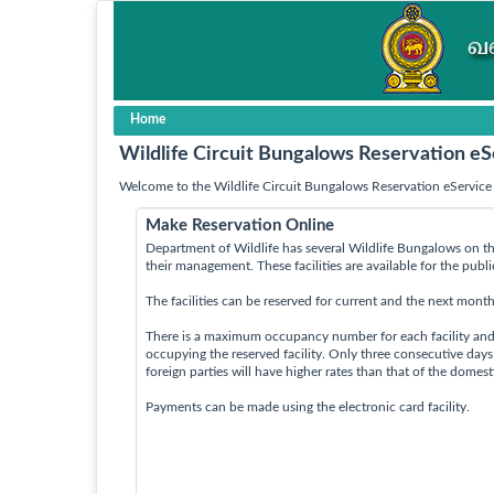
Home
Wildlife Circuit Bungalows Reservation eS
Welcome to the Wildlife Circuit Bungalows Reservation eService 
Make Reservation Online
Department of Wildlife has several Wildlife Bungalows on th
their management. These facilities are available for the publ
The facilities can be reserved for current and the next month
There is a maximum occupancy number for each facility an
occupying the reserved facility. Only three consecutive day
foreign parties will have higher rates than that of the domes
Payments can be made using the electronic card facility.