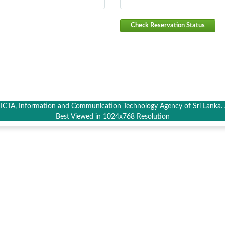
Check Reservation Status
CTA, Information and Communication Technology Agency of Sri Lanka. A
Best Viewed in 1024x768 Resolution