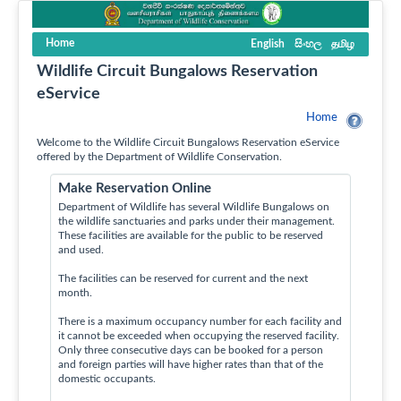
Home
English
සිංහල
தமிழ
Wildlife Circuit Bungalows Reservation
eService
Home
Welcome to the Wildlife Circuit Bungalows Reservation eService
offered by the Department of Wildlife Conservation.
Make Reservation Online
Department of Wildlife has several Wildlife Bungalows on
the wildlife sanctuaries and parks under their management.
These facilities are available for the public to be reserved
and used.
The facilities can be reserved for current and the next
month.
There is a maximum occupancy number for each facility and
it cannot be exceeded when occupying the reserved facility.
Only three consecutive days can be booked for a person
and foreign parties will have higher rates than that of the
domestic occupants.