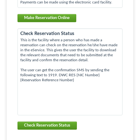
Payments can be made using the electronic card facility.
Make Reservation Online
Check Reservation Status
This is the facility where a person who has made a
reservation can check on the reservation he/she have made
in the eService. This gives the user the facility to download
the relevant documents that need to be submitted at the
facility and confirm the reservation detail.
The user can get the confirmation SMS by sending the
following text to 1919. DWC RES {NIC Number}
{Reservation Reference Number}
Check Reservation Status