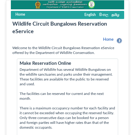
Home
English
සිංහල
தமிழ
Wildlife Circuit Bungalows Reservation
eService
Home
Welcome to the Wildlife Circuit Bungalows Reservation eService
offered by the Department of Wildlife Conservation.
Make Reservation Online
Department of Wildlife has several Wildlife Bungalows on
the wildlife sanctuaries and parks under their management.
These facilities are available for the public to be reserved
and used.
The facilities can be reserved for current and the next
month.
There is a maximum occupancy number for each facility and
it cannot be exceeded when occupying the reserved facility.
Only three consecutive days can be booked for a person
and foreign parties will have higher rates than that of the
domestic occupants.