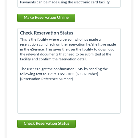
Payments can be made using the electronic card facility.
Make Reservation Online
Check Reservation Status
This is the facility where a person who has made a
reservation can check on the reservation he/she have made
in the eService. This gives the user the facility to download
the relevant documents that need to be submitted at the
facility and confirm the reservation detail.
The user can get the confirmation SMS by sending the
following text to 1919. DWC RES {NIC Number}
{Reservation Reference Number}
Check Reservation Status