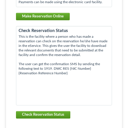
Payments can be made using the electronic card facility.
Make Reservation Online
Check Reservation Status
This is the facility where a person who has made a
reservation can check on the reservation he/she have made
in the eService. This gives the user the facility to download
the relevant documents that need to be submitted at the
facility and confirm the reservation detail.
The user can get the confirmation SMS by sending the
following text to 1919. DWC RES {NIC Number}
{Reservation Reference Number}
Check Reservation Status