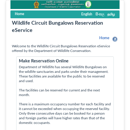
Home
English
සිංහල
தமிழ
Wildlife Circuit Bungalows Reservation
eService
Home
Welcome to the Wildlife Circuit Bungalows Reservation eService
offered by the Department of Wildlife Conservation.
Make Reservation Online
Department of Wildlife has several Wildlife Bungalows on
the wildlife sanctuaries and parks under their management.
These facilities are available for the public to be reserved
and used.
The facilities can be reserved for current and the next
month.
There is a maximum occupancy number for each facility and
it cannot be exceeded when occupying the reserved facility.
Only three consecutive days can be booked for a person
and foreign parties will have higher rates than that of the
domestic occupants.