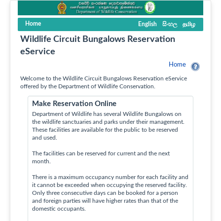
Home
English
සිංහල
தமிழ
Wildlife Circuit Bungalows Reservation
eService
Home
Welcome to the Wildlife Circuit Bungalows Reservation eService
offered by the Department of Wildlife Conservation.
Make Reservation Online
Department of Wildlife has several Wildlife Bungalows on
the wildlife sanctuaries and parks under their management.
These facilities are available for the public to be reserved
and used.
The facilities can be reserved for current and the next
month.
There is a maximum occupancy number for each facility and
it cannot be exceeded when occupying the reserved facility.
Only three consecutive days can be booked for a person
and foreign parties will have higher rates than that of the
domestic occupants.