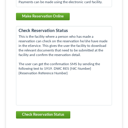
Payments can be made using the electronic card facility.
Make Reservation Online
Check Reservation Status
This is the facility where a person who has made a
reservation can check on the reservation he/she have made
in the eService. This gives the user the facility to download
the relevant documents that need to be submitted at the
facility and confirm the reservation detail.
The user can get the confirmation SMS by sending the
following text to 1919. DWC RES {NIC Number}
{Reservation Reference Number}
Check Reservation Status