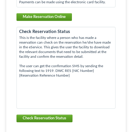
Payments can be made using the electronic card facility.
Make Reservation Online
Check Reservation Status
This is the facility where a person who has made a
reservation can check on the reservation he/she have made
in the eService. This gives the user the facility to download
the relevant documents that need to be submitted at the
facility and confirm the reservation detail.
The user can get the confirmation SMS by sending the
following text to 1919. DWC RES {NIC Number}
{Reservation Reference Number}
Check Reservation Status