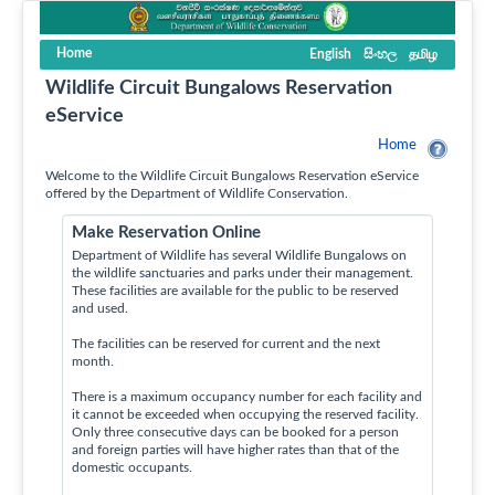
Home
English
සිංහල
தமிழ
Wildlife Circuit Bungalows Reservation
eService
Home
Welcome to the Wildlife Circuit Bungalows Reservation eService
offered by the Department of Wildlife Conservation.
Make Reservation Online
Department of Wildlife has several Wildlife Bungalows on
the wildlife sanctuaries and parks under their management.
These facilities are available for the public to be reserved
and used.
The facilities can be reserved for current and the next
month.
There is a maximum occupancy number for each facility and
it cannot be exceeded when occupying the reserved facility.
Only three consecutive days can be booked for a person
and foreign parties will have higher rates than that of the
domestic occupants.