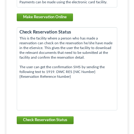
Payments can be made using the electronic card facility.
Make Reservation Online
Check Reservation Status
This is the facility where a person who has made a
reservation can check on the reservation he/she have made
in the eService. This gives the user the facility to download
the relevant documents that need to be submitted at the
facility and confirm the reservation detail.
The user can get the confirmation SMS by sending the
following text to 1919. DWC RES {NIC Number}
{Reservation Reference Number}
Check Reservation Status