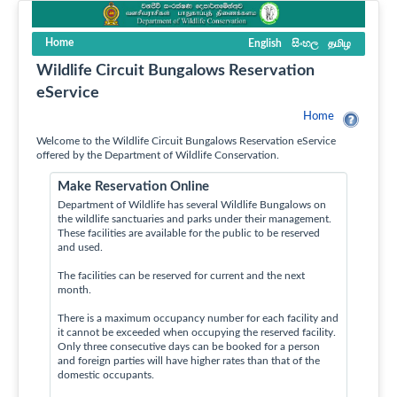
Home
English
සිංහල
தமிழ
Wildlife Circuit Bungalows Reservation
eService
Home
Welcome to the Wildlife Circuit Bungalows Reservation eService
offered by the Department of Wildlife Conservation.
Make Reservation Online
Department of Wildlife has several Wildlife Bungalows on
the wildlife sanctuaries and parks under their management.
These facilities are available for the public to be reserved
and used.
The facilities can be reserved for current and the next
month.
There is a maximum occupancy number for each facility and
it cannot be exceeded when occupying the reserved facility.
Only three consecutive days can be booked for a person
and foreign parties will have higher rates than that of the
domestic occupants.