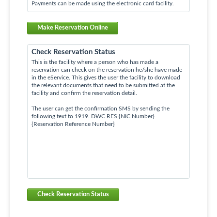
Payments can be made using the electronic card facility.
Make Reservation Online
Check Reservation Status
This is the facility where a person who has made a
reservation can check on the reservation he/she have made
in the eService. This gives the user the facility to download
the relevant documents that need to be submitted at the
facility and confirm the reservation detail.
The user can get the confirmation SMS by sending the
following text to 1919. DWC RES {NIC Number}
{Reservation Reference Number}
Check Reservation Status