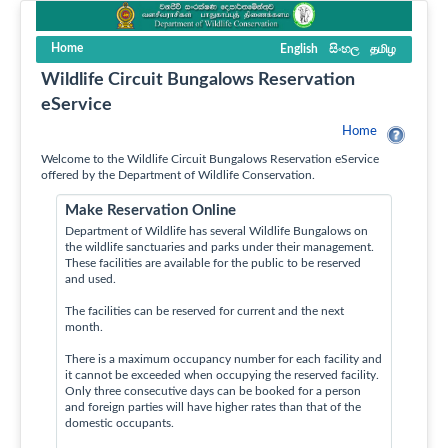
Home
English
සිංහල
தமிழ
Wildlife Circuit Bungalows Reservation
eService
Home
Welcome to the Wildlife Circuit Bungalows Reservation eService
offered by the Department of Wildlife Conservation.
Make Reservation Online
Department of Wildlife has several Wildlife Bungalows on
the wildlife sanctuaries and parks under their management.
These facilities are available for the public to be reserved
and used.
The facilities can be reserved for current and the next
month.
There is a maximum occupancy number for each facility and
it cannot be exceeded when occupying the reserved facility.
Only three consecutive days can be booked for a person
and foreign parties will have higher rates than that of the
domestic occupants.