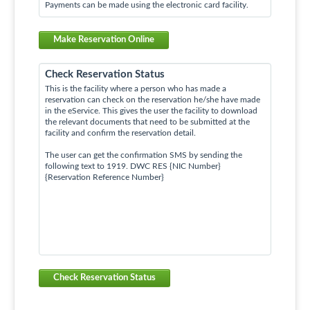
Payments can be made using the electronic card facility.
Make Reservation Online
Check Reservation Status
This is the facility where a person who has made a
reservation can check on the reservation he/she have made
in the eService. This gives the user the facility to download
the relevant documents that need to be submitted at the
facility and confirm the reservation detail.
The user can get the confirmation SMS by sending the
following text to 1919. DWC RES {NIC Number}
{Reservation Reference Number}
Check Reservation Status