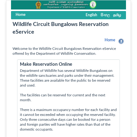
Home
English
සිංහල
தமிழ
Wildlife Circuit Bungalows Reservation
eService
Home
Welcome to the Wildlife Circuit Bungalows Reservation eService
offered by the Department of Wildlife Conservation.
Make Reservation Online
Department of Wildlife has several Wildlife Bungalows on
the wildlife sanctuaries and parks under their management.
These facilities are available for the public to be reserved
and used.
The facilities can be reserved for current and the next
month.
There is a maximum occupancy number for each facility and
it cannot be exceeded when occupying the reserved facility.
Only three consecutive days can be booked for a person
and foreign parties will have higher rates than that of the
domestic occupants.