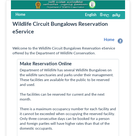
Home
English
සිංහල
தமிழ
Wildlife Circuit Bungalows Reservation
eService
Home
Welcome to the Wildlife Circuit Bungalows Reservation eService
offered by the Department of Wildlife Conservation.
Make Reservation Online
Department of Wildlife has several Wildlife Bungalows on
the wildlife sanctuaries and parks under their management.
These facilities are available for the public to be reserved
and used.
The facilities can be reserved for current and the next
month.
There is a maximum occupancy number for each facility and
it cannot be exceeded when occupying the reserved facility.
Only three consecutive days can be booked for a person
and foreign parties will have higher rates than that of the
domestic occupants.