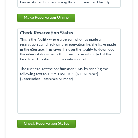
Payments can be made using the electronic card facility.
Make Reservation Online
Check Reservation Status
This is the facility where a person who has made a
reservation can check on the reservation he/she have made
in the eService. This gives the user the facility to download
the relevant documents that need to be submitted at the
facility and confirm the reservation detail.
The user can get the confirmation SMS by sending the
following text to 1919. DWC RES {NIC Number}
{Reservation Reference Number}
Check Reservation Status