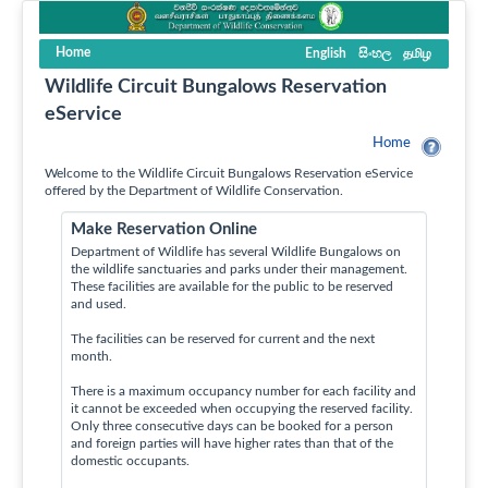
Home
English
සිංහල
தமிழ
Wildlife Circuit Bungalows Reservation
eService
Home
Welcome to the Wildlife Circuit Bungalows Reservation eService
offered by the Department of Wildlife Conservation.
Make Reservation Online
Department of Wildlife has several Wildlife Bungalows on
the wildlife sanctuaries and parks under their management.
These facilities are available for the public to be reserved
and used.
The facilities can be reserved for current and the next
month.
There is a maximum occupancy number for each facility and
it cannot be exceeded when occupying the reserved facility.
Only three consecutive days can be booked for a person
and foreign parties will have higher rates than that of the
domestic occupants.