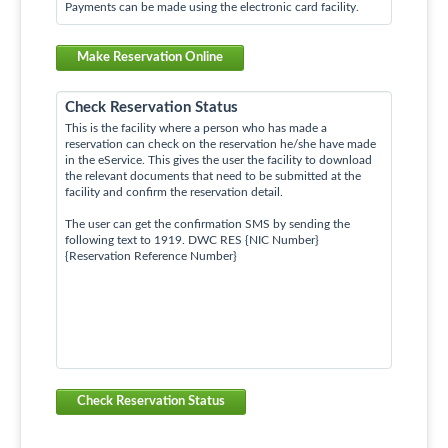
Payments can be made using the electronic card facility.
Make Reservation Online
Check Reservation Status
This is the facility where a person who has made a
reservation can check on the reservation he/she have made
in the eService. This gives the user the facility to download
the relevant documents that need to be submitted at the
facility and confirm the reservation detail.
The user can get the confirmation SMS by sending the
following text to 1919. DWC RES {NIC Number}
{Reservation Reference Number}
Check Reservation Status