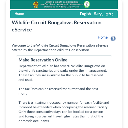
Home
English
සිංහල
தமிழ
Wildlife Circuit Bungalows Reservation
eService
Home
Welcome to the Wildlife Circuit Bungalows Reservation eService
offered by the Department of Wildlife Conservation.
Make Reservation Online
Department of Wildlife has several Wildlife Bungalows on
the wildlife sanctuaries and parks under their management.
These facilities are available for the public to be reserved
and used.
The facilities can be reserved for current and the next
month.
There is a maximum occupancy number for each facility and
it cannot be exceeded when occupying the reserved facility.
Only three consecutive days can be booked for a person
and foreign parties will have higher rates than that of the
domestic occupants.