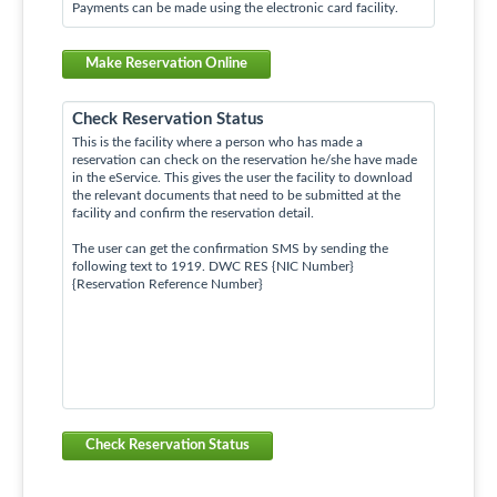
Payments can be made using the electronic card facility.
Make Reservation Online
Check Reservation Status
This is the facility where a person who has made a
reservation can check on the reservation he/she have made
in the eService. This gives the user the facility to download
the relevant documents that need to be submitted at the
facility and confirm the reservation detail.
The user can get the confirmation SMS by sending the
following text to 1919. DWC RES {NIC Number}
{Reservation Reference Number}
Check Reservation Status