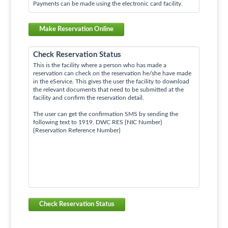
Payments can be made using the electronic card facility.
Make Reservation Online
Check Reservation Status
This is the facility where a person who has made a
reservation can check on the reservation he/she have made
in the eService. This gives the user the facility to download
the relevant documents that need to be submitted at the
facility and confirm the reservation detail.
The user can get the confirmation SMS by sending the
following text to 1919. DWC RES {NIC Number}
{Reservation Reference Number}
Check Reservation Status