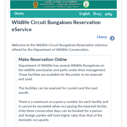
Home
English
සිංහල
தமிழ
Wildlife Circuit Bungalows Reservation
eService
Home
Welcome to the Wildlife Circuit Bungalows Reservation eService
offered by the Department of Wildlife Conservation.
Make Reservation Online
Department of Wildlife has several Wildlife Bungalows on
the wildlife sanctuaries and parks under their management.
These facilities are available for the public to be reserved
and used.
The facilities can be reserved for current and the next
month.
There is a maximum occupancy number for each facility and
it cannot be exceeded when occupying the reserved facility.
Only three consecutive days can be booked for a person
and foreign parties will have higher rates than that of the
domestic occupants.