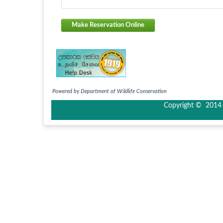
Make Reservation Online
Powered by Department of Wildlife Conservation
Copyright © 2014 I