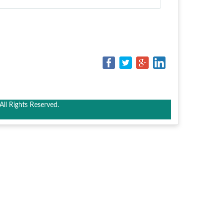
ll Rights Reserved.