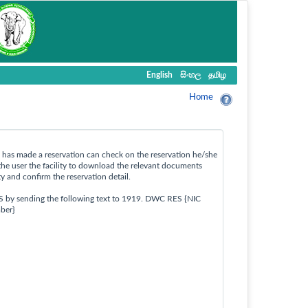
English
සිංහල
தமிழ
Home
ho has made a reservation can check on the reservation he/she
the user the facility to download the relevant documents
ty and confirm the reservation detail.
S by sending the following text to 1919. DWC RES {NIC
ber}