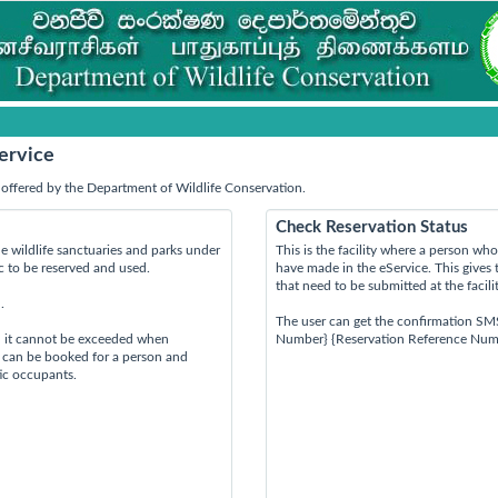
ervice
offered by the Department of Wildlife Conservation.
Check Reservation Status
e wildlife sanctuaries and parks under
This is the facility where a person w
ic to be reserved and used.
have made in the eService. This gives 
that need to be submitted at the facili
.
The user can get the confirmation SM
d it cannot be exceeded when
Number} {Reservation Reference Num
s can be booked for a person and
tic occupants.