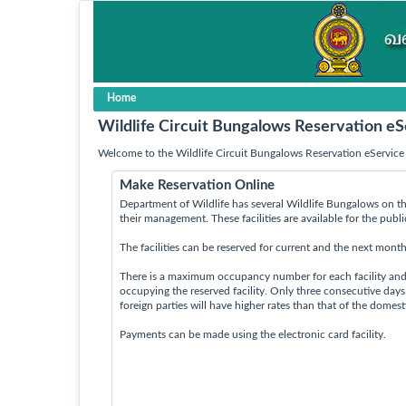
Home
Wildlife Circuit Bungalows Reservation eS
Welcome to the Wildlife Circuit Bungalows Reservation eService 
Make Reservation Online
Department of Wildlife has several Wildlife Bungalows on th
their management. These facilities are available for the publ
The facilities can be reserved for current and the next month
There is a maximum occupancy number for each facility an
occupying the reserved facility. Only three consecutive day
foreign parties will have higher rates than that of the domes
Payments can be made using the electronic card facility.