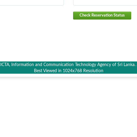
Check Reservation Status
CTA, Information and Communication Technology Agency of Sri Lanka. A
Best Viewed in 1024x768 Resolution