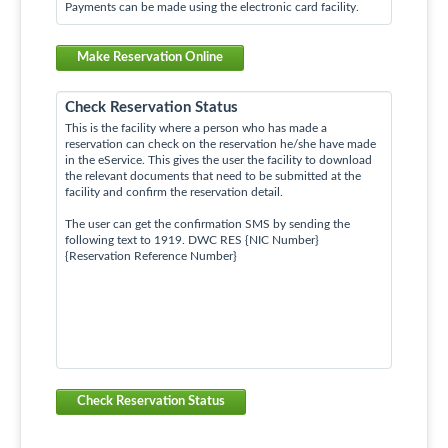
Payments can be made using the electronic card facility.
Make Reservation Online
Check Reservation Status
This is the facility where a person who has made a
reservation can check on the reservation he/she have made
in the eService. This gives the user the facility to download
the relevant documents that need to be submitted at the
facility and confirm the reservation detail.
The user can get the confirmation SMS by sending the
following text to 1919. DWC RES {NIC Number}
{Reservation Reference Number}
Check Reservation Status