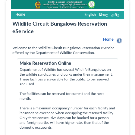
Home
English
සිංහල
தமிழ
Wildlife Circuit Bungalows Reservation
eService
Home
Welcome to the Wildlife Circuit Bungalows Reservation eService
offered by the Department of Wildlife Conservation.
Make Reservation Online
Department of Wildlife has several Wildlife Bungalows on
the wildlife sanctuaries and parks under their management.
These facilities are available for the public to be reserved
and used.
The facilities can be reserved for current and the next
month.
There is a maximum occupancy number for each facility and
it cannot be exceeded when occupying the reserved facility.
Only three consecutive days can be booked for a person
and foreign parties will have higher rates than that of the
domestic occupants.