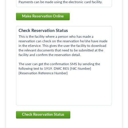
Payments can be made using the electronic card facility.
Make Reservation Online
Check Reservation Status
This is the facility where a person who has made a
reservation can check on the reservation he/she have made
in the eService. This gives the user the facility to download
the relevant documents that need to be submitted at the
facility and confirm the reservation detail.
The user can get the confirmation SMS by sending the
following text to 1919. DWC RES {NIC Number}
{Reservation Reference Number}
Check Reservation Status