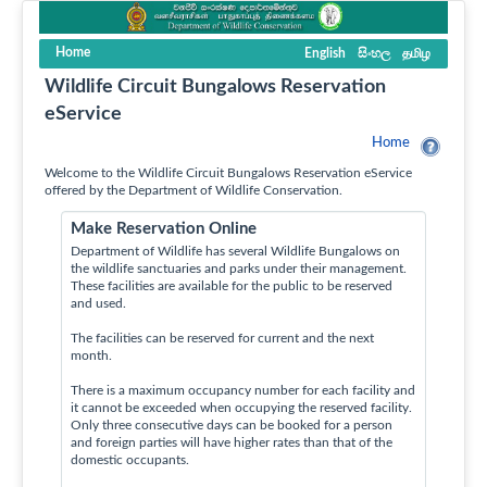
Home
English
සිංහල
தமிழ
Wildlife Circuit Bungalows Reservation
eService
Home
Welcome to the Wildlife Circuit Bungalows Reservation eService
offered by the Department of Wildlife Conservation.
Make Reservation Online
Department of Wildlife has several Wildlife Bungalows on
the wildlife sanctuaries and parks under their management.
These facilities are available for the public to be reserved
and used.
The facilities can be reserved for current and the next
month.
There is a maximum occupancy number for each facility and
it cannot be exceeded when occupying the reserved facility.
Only three consecutive days can be booked for a person
and foreign parties will have higher rates than that of the
domestic occupants.