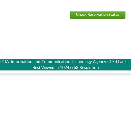
Check Reservation Status
CTA, Information and Communication Technology Agency of Sri Lanka. A
Best Viewed in 1024x768 Resolution