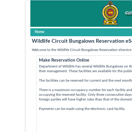
Home
Wildlife Circuit Bungalows Reservation eS
Welcome to the Wildlife Circuit Bungalows Reservation eService 
Make Reservation Online
Department of Wildlife has several Wildlife Bungalows on th
their management. These facilities are available for the publ
The facilities can be reserved for current and the next month
There is a maximum occupancy number for each facility an
occupying the reserved facility. Only three consecutive day
foreign parties will have higher rates than that of the domes
Payments can be made using the electronic card facility.