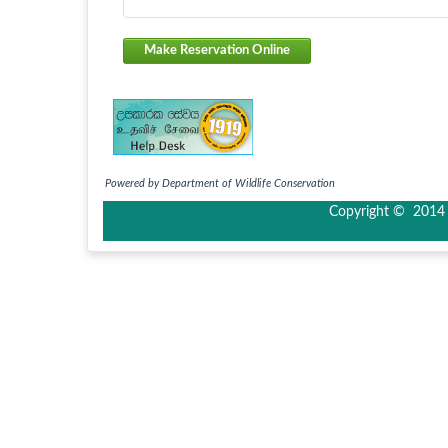
Make Reservation Online
Powered by Department of Wildlife Conservation
Copyright © 2014 I