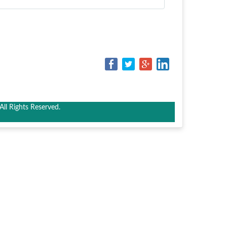
ll Rights Reserved.