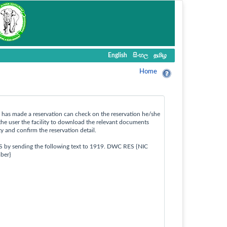
English
සිංහල
தமிழ
Home
ho has made a reservation can check on the reservation he/she
the user the facility to download the relevant documents
ty and confirm the reservation detail.
S by sending the following text to 1919. DWC RES {NIC
ber}