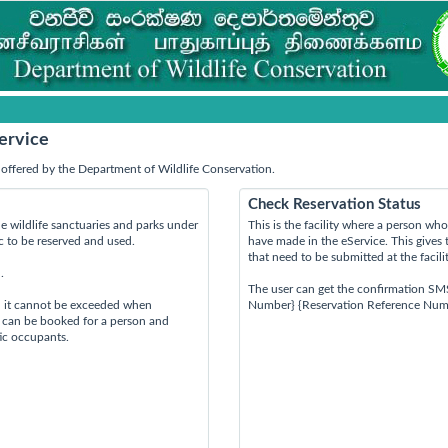
ervice
offered by the Department of Wildlife Conservation.
Check Reservation Status
e wildlife sanctuaries and parks under
This is the facility where a person w
ic to be reserved and used.
have made in the eService. This gives 
that need to be submitted at the facili
.
The user can get the confirmation SM
d it cannot be exceeded when
Number} {Reservation Reference Num
s can be booked for a person and
tic occupants.