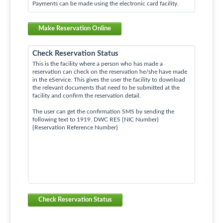
Payments can be made using the electronic card facility.
Make Reservation Online
Check Reservation Status
This is the facility where a person who has made a
reservation can check on the reservation he/she have made
in the eService. This gives the user the facility to download
the relevant documents that need to be submitted at the
facility and confirm the reservation detail.
The user can get the confirmation SMS by sending the
following text to 1919. DWC RES {NIC Number}
{Reservation Reference Number}
Check Reservation Status