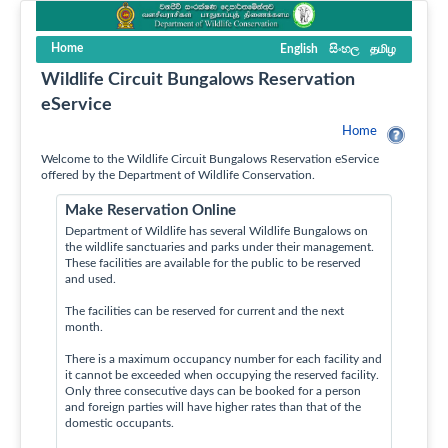
Home
English
සිංහල
தமிழ
Wildlife Circuit Bungalows Reservation
eService
Home
Welcome to the Wildlife Circuit Bungalows Reservation eService
offered by the Department of Wildlife Conservation.
Make Reservation Online
Department of Wildlife has several Wildlife Bungalows on
the wildlife sanctuaries and parks under their management.
These facilities are available for the public to be reserved
and used.
The facilities can be reserved for current and the next
month.
There is a maximum occupancy number for each facility and
it cannot be exceeded when occupying the reserved facility.
Only three consecutive days can be booked for a person
and foreign parties will have higher rates than that of the
domestic occupants.