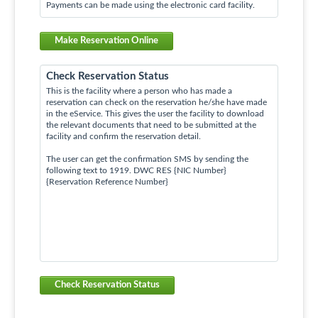
Payments can be made using the electronic card facility.
Make Reservation Online
Check Reservation Status
This is the facility where a person who has made a
reservation can check on the reservation he/she have made
in the eService. This gives the user the facility to download
the relevant documents that need to be submitted at the
facility and confirm the reservation detail.
The user can get the confirmation SMS by sending the
following text to 1919. DWC RES {NIC Number}
{Reservation Reference Number}
Check Reservation Status