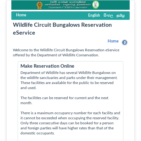
Home
English
සිංහල
தமிழ
Wildlife Circuit Bungalows Reservation
eService
Home
Welcome to the Wildlife Circuit Bungalows Reservation eService
offered by the Department of Wildlife Conservation.
Make Reservation Online
Department of Wildlife has several Wildlife Bungalows on
the wildlife sanctuaries and parks under their management.
These facilities are available for the public to be reserved
and used.
The facilities can be reserved for current and the next
month.
There is a maximum occupancy number for each facility and
it cannot be exceeded when occupying the reserved facility.
Only three consecutive days can be booked for a person
and foreign parties will have higher rates than that of the
domestic occupants.