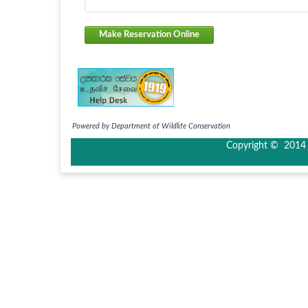
Make Reservation Online
Powered by Department of Wildlife Conservation
Copyright © 2014 I