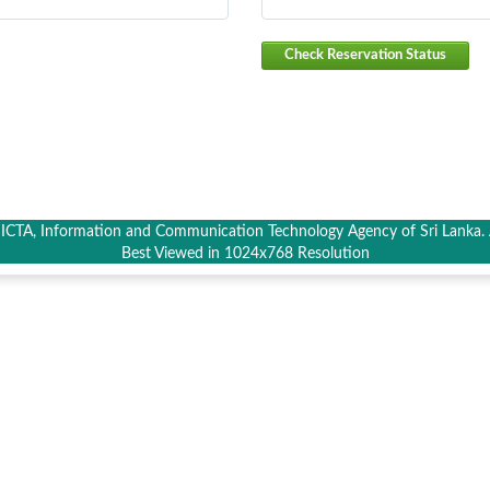
Check Reservation Status
CTA, Information and Communication Technology Agency of Sri Lanka. A
Best Viewed in 1024x768 Resolution