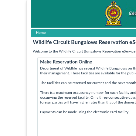
Home
Wildlife Circuit Bungalows Reservation eS
Welcome to the Wildlife Circuit Bungalows Reservation eService 
Make Reservation Online
Department of Wildlife has several Wildlife Bungalows on th
their management. These facilities are available for the publ
The facilities can be reserved for current and the next month
There is a maximum occupancy number for each facility an
occupying the reserved facility. Only three consecutive day
foreign parties will have higher rates than that of the domes
Payments can be made using the electronic card facility.