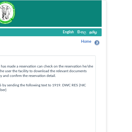
English
සිංහල
தமிழ
Home
ho has made a reservation can check on the reservation he/she
the user the facility to download the relevant documents
ty and confirm the reservation detail.
S by sending the following text to 1919. DWC RES {NIC
ber}