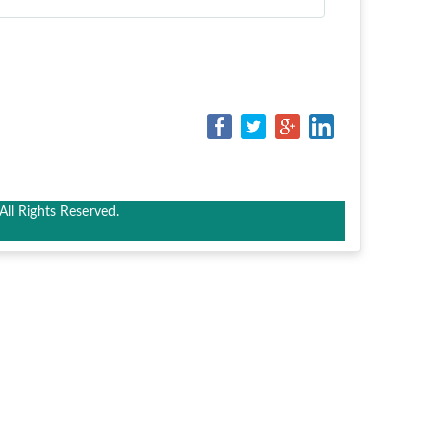
ll Rights Reserved.