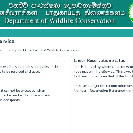
ervice
offered by the Department of Wildlife Conservation.
Check Reservation Status
e wildlife sanctuaries and parks under
This is the facility where a person w
ic to be reserved and used.
have made in the eService. This gives 
that need to be submitted at the facili
.
The user can get the confirmation SM
d it cannot be exceeded when
Number} {Reservation Reference Num
s can be booked for a person and
tic occupants.