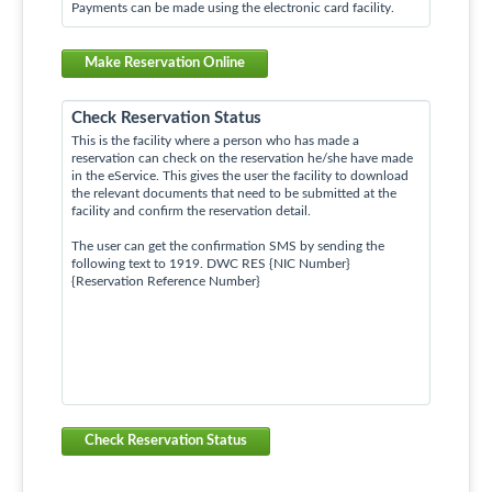
Payments can be made using the electronic card facility.
Make Reservation Online
Check Reservation Status
This is the facility where a person who has made a
reservation can check on the reservation he/she have made
in the eService. This gives the user the facility to download
the relevant documents that need to be submitted at the
facility and confirm the reservation detail.
The user can get the confirmation SMS by sending the
following text to 1919. DWC RES {NIC Number}
{Reservation Reference Number}
Check Reservation Status