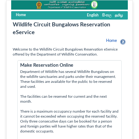
Home
English
සිංහල
தமிழ
Wildlife Circuit Bungalows Reservation
eService
Home
Welcome to the Wildlife Circuit Bungalows Reservation eService
offered by the Department of Wildlife Conservation.
Make Reservation Online
Department of Wildlife has several Wildlife Bungalows on
the wildlife sanctuaries and parks under their management.
These facilities are available for the public to be reserved
and used.
The facilities can be reserved for current and the next
month.
There is a maximum occupancy number for each facility and
it cannot be exceeded when occupying the reserved facility.
Only three consecutive days can be booked for a person
and foreign parties will have higher rates than that of the
domestic occupants.