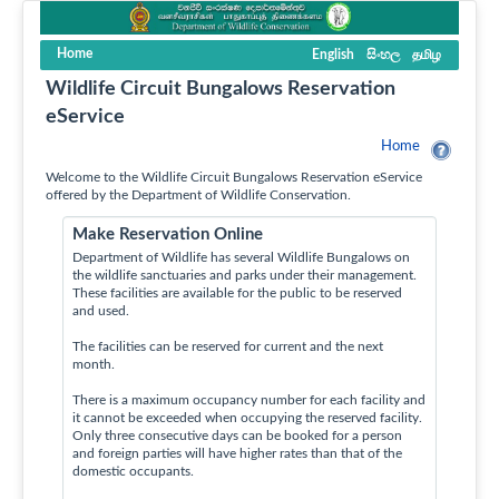
Home
English
සිංහල
தமிழ
Wildlife Circuit Bungalows Reservation
eService
Home
Welcome to the Wildlife Circuit Bungalows Reservation eService
offered by the Department of Wildlife Conservation.
Make Reservation Online
Department of Wildlife has several Wildlife Bungalows on
the wildlife sanctuaries and parks under their management.
These facilities are available for the public to be reserved
and used.
The facilities can be reserved for current and the next
month.
There is a maximum occupancy number for each facility and
it cannot be exceeded when occupying the reserved facility.
Only three consecutive days can be booked for a person
and foreign parties will have higher rates than that of the
domestic occupants.