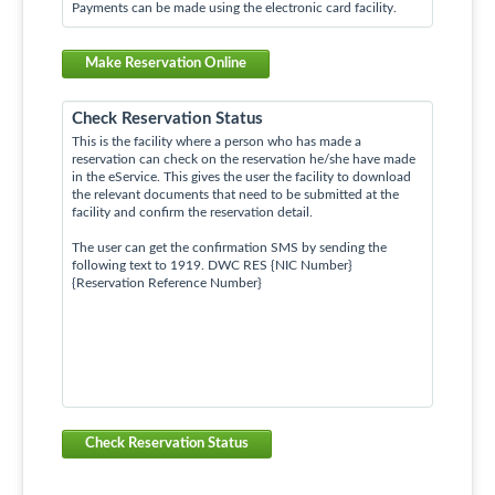
Payments can be made using the electronic card facility.
Make Reservation Online
Check Reservation Status
This is the facility where a person who has made a
reservation can check on the reservation he/she have made
in the eService. This gives the user the facility to download
the relevant documents that need to be submitted at the
facility and confirm the reservation detail.
The user can get the confirmation SMS by sending the
following text to 1919. DWC RES {NIC Number}
{Reservation Reference Number}
Check Reservation Status