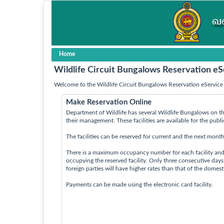
Home
Wildlife Circuit Bungalows Reservation eS
Welcome to the Wildlife Circuit Bungalows Reservation eService 
Make Reservation Online
Department of Wildlife has several Wildlife Bungalows on th
their management. These facilities are available for the publ
The facilities can be reserved for current and the next month
There is a maximum occupancy number for each facility an
occupying the reserved facility. Only three consecutive day
foreign parties will have higher rates than that of the domes
Payments can be made using the electronic card facility.