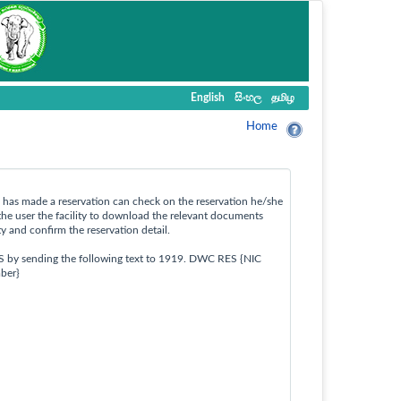
English
සිංහල
தமிழ
Home
ho has made a reservation can check on the reservation he/she
the user the facility to download the relevant documents
ty and confirm the reservation detail.
S by sending the following text to 1919. DWC RES {NIC
ber}