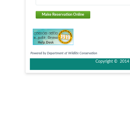
Make Reservation Online
Powered by Department of Wildlife Conservation
Copyright © 2014 I