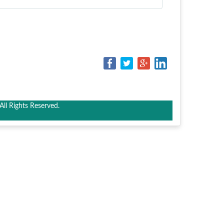
ll Rights Reserved.