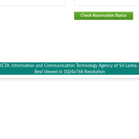
Check Reservation Status
CTA, Information and Communication Technology Agency of Sri Lanka. A
Best Viewed in 1024x768 Resolution