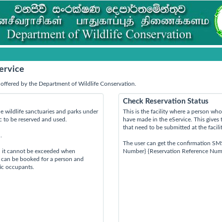
ervice
offered by the Department of Wildlife Conservation.
Check Reservation Status
e wildlife sanctuaries and parks under
This is the facility where a person w
ic to be reserved and used.
have made in the eService. This gives 
that need to be submitted at the facili
.
The user can get the confirmation SM
d it cannot be exceeded when
Number} {Reservation Reference Num
s can be booked for a person and
tic occupants.