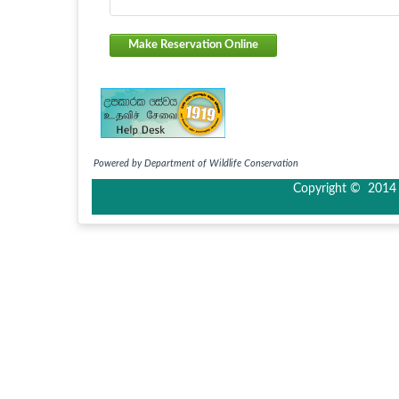
Make Reservation Online
Powered by Department of Wildlife Conservation
Copyright © 2014 I