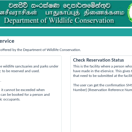
ervice
offered by the Department of Wildlife Conservation.
Check Reservation Status
e wildlife sanctuaries and parks under
This is the facility where a person w
ic to be reserved and used.
have made in the eService. This gives 
that need to be submitted at the facili
.
The user can get the confirmation SM
d it cannot be exceeded when
Number} {Reservation Reference Num
s can be booked for a person and
tic occupants.