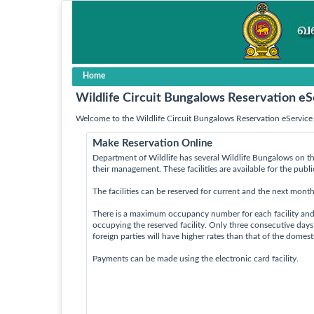
Home
Wildlife Circuit Bungalows Reservation eS
Welcome to the Wildlife Circuit Bungalows Reservation eService 
Make Reservation Online
Department of Wildlife has several Wildlife Bungalows on th
their management. These facilities are available for the publ
The facilities can be reserved for current and the next month
There is a maximum occupancy number for each facility an
occupying the reserved facility. Only three consecutive day
foreign parties will have higher rates than that of the domes
Payments can be made using the electronic card facility.