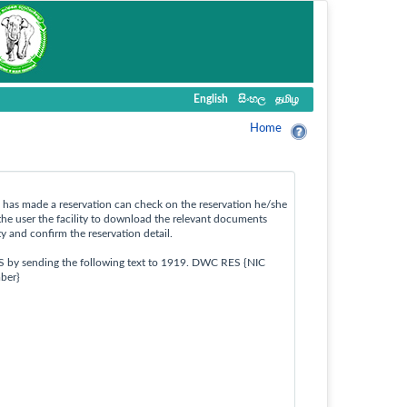
English
සිංහල
தமிழ
Home
ho has made a reservation can check on the reservation he/she
the user the facility to download the relevant documents
ty and confirm the reservation detail.
S by sending the following text to 1919. DWC RES {NIC
ber}