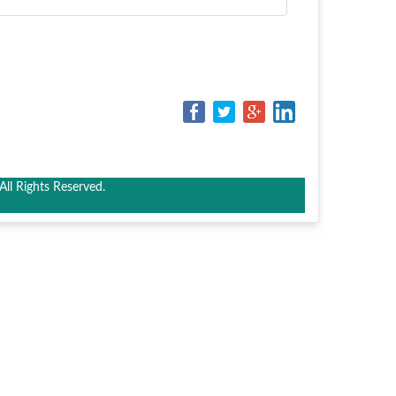
ll Rights Reserved.