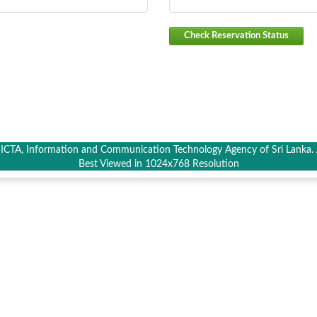
Check Reservation Status
CTA, Information and Communication Technology Agency of Sri Lanka. A
Best Viewed in 1024x768 Resolution