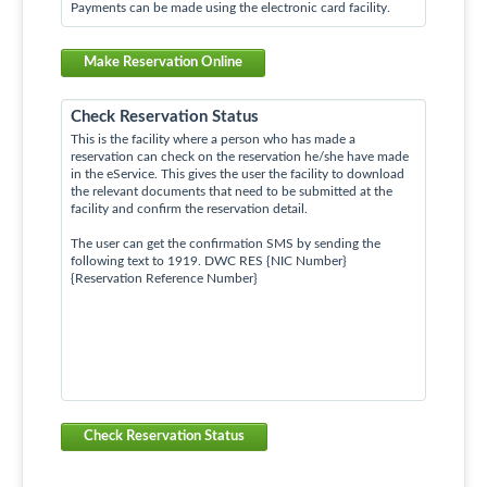
Payments can be made using the electronic card facility.
Make Reservation Online
Check Reservation Status
This is the facility where a person who has made a
reservation can check on the reservation he/she have made
in the eService. This gives the user the facility to download
the relevant documents that need to be submitted at the
facility and confirm the reservation detail.
The user can get the confirmation SMS by sending the
following text to 1919. DWC RES {NIC Number}
{Reservation Reference Number}
Check Reservation Status