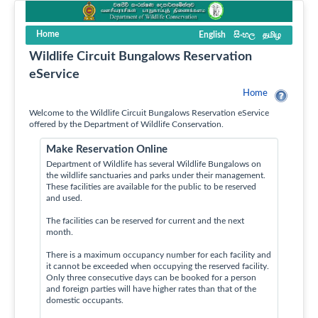
Home
English
සිංහල
தமிழ
Wildlife Circuit Bungalows Reservation
eService
Home
Welcome to the Wildlife Circuit Bungalows Reservation eService
offered by the Department of Wildlife Conservation.
Make Reservation Online
Department of Wildlife has several Wildlife Bungalows on
the wildlife sanctuaries and parks under their management.
These facilities are available for the public to be reserved
and used.
The facilities can be reserved for current and the next
month.
There is a maximum occupancy number for each facility and
it cannot be exceeded when occupying the reserved facility.
Only three consecutive days can be booked for a person
and foreign parties will have higher rates than that of the
domestic occupants.