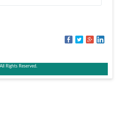
ll Rights Reserved.