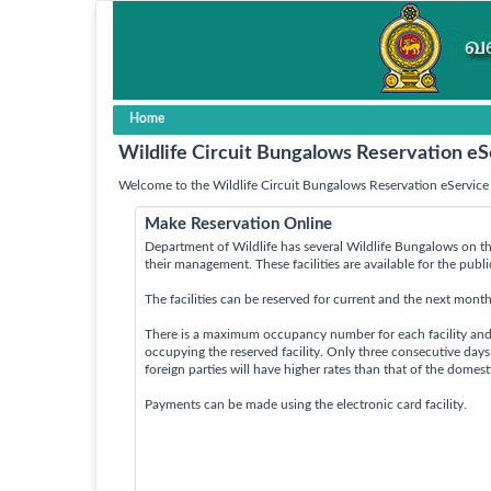
Home
Wildlife Circuit Bungalows Reservation eS
Welcome to the Wildlife Circuit Bungalows Reservation eService 
Make Reservation Online
Department of Wildlife has several Wildlife Bungalows on th
their management. These facilities are available for the publ
The facilities can be reserved for current and the next month
There is a maximum occupancy number for each facility an
occupying the reserved facility. Only three consecutive day
foreign parties will have higher rates than that of the domes
Payments can be made using the electronic card facility.