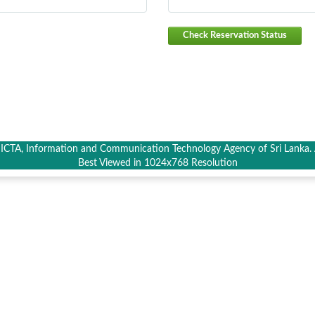
Check Reservation Status
CTA, Information and Communication Technology Agency of Sri Lanka. A
Best Viewed in 1024x768 Resolution