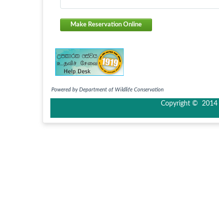
Make Reservation Online
Powered by Department of Wildlife Conservation
Copyright © 2014 I