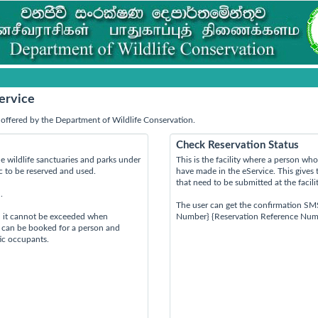
ervice
offered by the Department of Wildlife Conservation.
Check Reservation Status
e wildlife sanctuaries and parks under
This is the facility where a person w
ic to be reserved and used.
have made in the eService. This gives 
that need to be submitted at the facili
.
The user can get the confirmation SM
d it cannot be exceeded when
Number} {Reservation Reference Num
s can be booked for a person and
tic occupants.