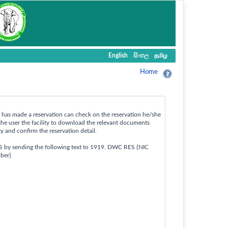
English
සිංහල
தமிழ
Home
ho has made a reservation can check on the reservation he/she
the user the facility to download the relevant documents
ty and confirm the reservation detail.
S by sending the following text to 1919. DWC RES {NIC
ber}