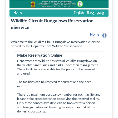
Home
English
සිංහල
தமிழ
Wildlife Circuit Bungalows Reservation
eService
Home
Welcome to the Wildlife Circuit Bungalows Reservation eService
offered by the Department of Wildlife Conservation.
Make Reservation Online
Department of Wildlife has several Wildlife Bungalows on
the wildlife sanctuaries and parks under their management.
These facilities are available for the public to be reserved
and used.
The facilities can be reserved for current and the next
month.
There is a maximum occupancy number for each facility and
it cannot be exceeded when occupying the reserved facility.
Only three consecutive days can be booked for a person
and foreign parties will have higher rates than that of the
domestic occupants.