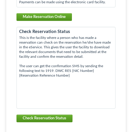
Payments can be made using the electronic card facility.
Make Reservation Online
Check Reservation Status
This is the facility where a person who has made a
reservation can check on the reservation he/she have made
in the eService. This gives the user the facility to download
the relevant documents that need to be submitted at the
facility and confirm the reservation detail.
The user can get the confirmation SMS by sending the
following text to 1919. DWC RES {NIC Number}
{Reservation Reference Number}
Check Reservation Status