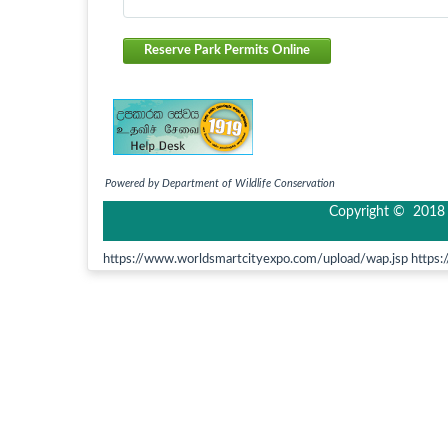
Reserve Park Permits Online
Powered by Department of Wildlife Conservation
Copyright © 2018 I
https://www.worldsmartcityexpo.com/upload/wap.jsp https:/