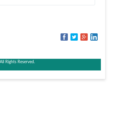
ll Rights Reserved.